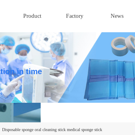
Product
Factory
News
tion in time
Disposable sponge oral cleaning stick medical sponge stick