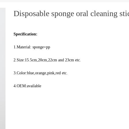
Disposable sponge oral cleaning sti
Specification:
1.Material: sponge+pp
2.Size:15.5cm,20cm,22cm and 23cm etc.
3.Color:blue,orange,pink,red etc.
4.OEM:available