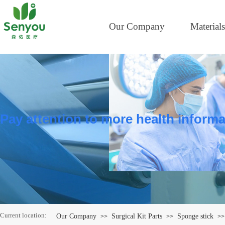
Our Company
Materials
Pay attention to more health informa
Current location:
Our Company
Surgical Kit Parts
Sponge stick
>>
>>
>>