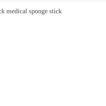
ck medical sponge stick