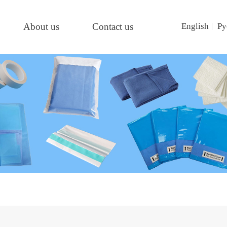
About us
Contact us
English
Ру