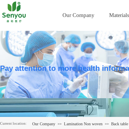
Our Company
Materials
Pay attention to more health informa
Current location:
Our Company
Lamination Non woven
Back table 
>>
>>