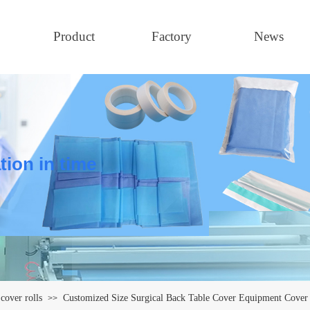
Product
Factory
News
tion in time
cover rolls
Customized Size Surgical Back Table Cover Equipment Cover 
>>