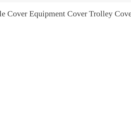
le Cover Equipment Cover Trolley Cove