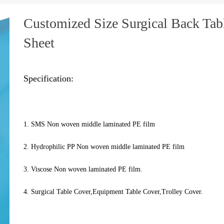
Customized Size Surgical Back Tab
Sheet
Specification:
1. SMS Non woven middle laminated PE film
2. Hydrophilic PP Non woven middle laminated PE film
3. Viscose Non woven laminated PE film.
4. Surgical Table Cover,Equipment Table Cover,Trolley Cover.