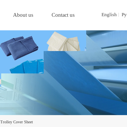
About us
Contact us
English
Ру
Trolley Cover Sheet