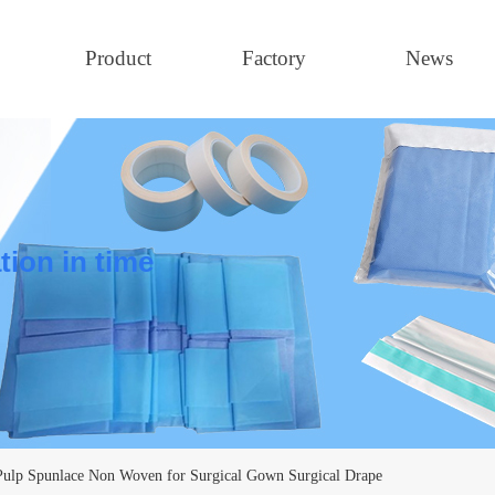
Product
Factory
News
tion in time
ulp Spunlace Non Woven for Surgical Gown Surgical Drape