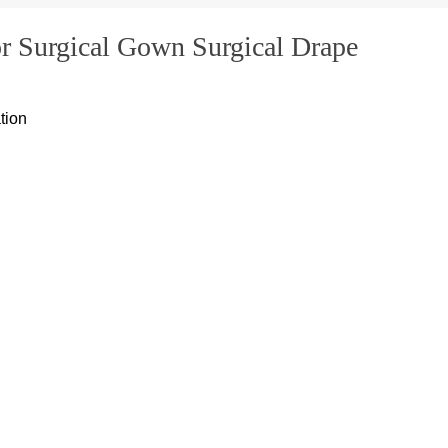
 Surgical Gown Surgical Drape
tion