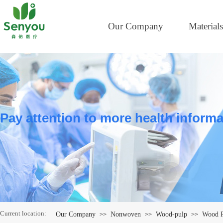
Our Company
Materials
Pay attention to more health informa
Current location:
Our Company
Nonwoven
Wood-pulp
Wood P
>>
>>
>>