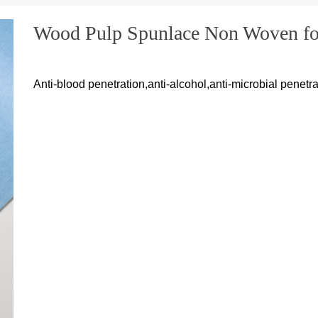
Wood Pulp Spunlace Non Woven for
Anti-blood penetration,anti-alcohol,anti-microbial penetra