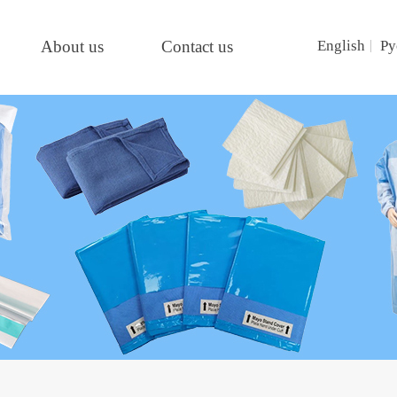
About us
Contact us
English
Ру