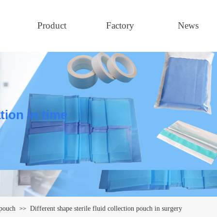
Product
Factory
News
tion in time
 pouch
Different shape sterile fluid collection pouch in surgery
>>