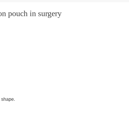
ion pouch in surgery
t shape.