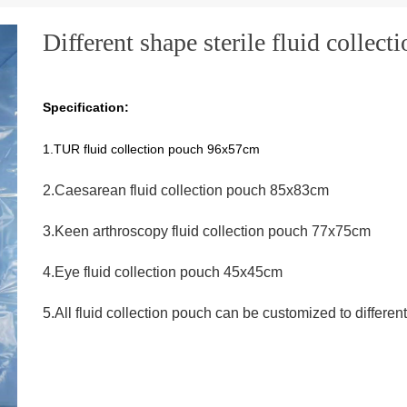
Different shape sterile fluid collect
Specification:
1.TUR fluid collection pouch 96x57cm
2.Caesarean fluid collection pouch 85x83cm
3.Keen arthroscopy fluid collection pouch 77x75cm
4.Eye fluid collection pouch 45x45cm
5.All fluid collection pouch can be customized to differen