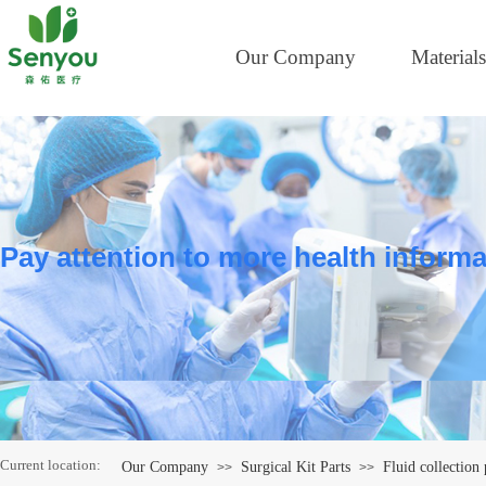
Our Company
Materials
Pay attention to more health informa
Current location:
Our Company
Surgical Kit Parts
Fluid collection
>>
>>