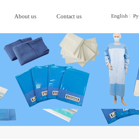
About us
Contact us
English
Ру