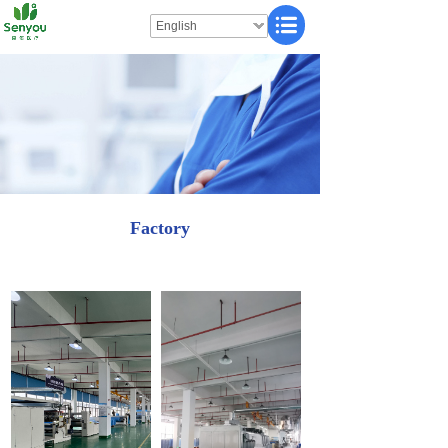
English
Factory