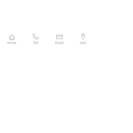
Home
Tell
Email
Add