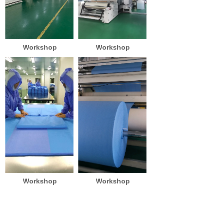
Workshop
Workshop
Workshop
Workshop