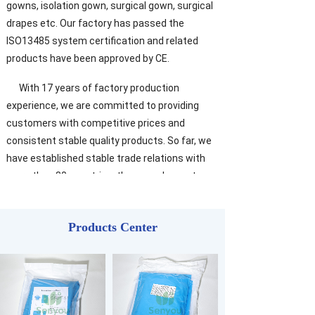
gowns, isolation gown, surgical gown, surgical
drapes etc. Our factory has passed the
ISO13485 system certification and related
products have been approved by CE.
With 17 years of factory production
experience, we are committed to providing
customers with competitive prices and
consistent stable quality products. So far, we
have established stable trade relations with
more than 80 countries, the annual export
volume reached 15 million dollars. Within the
customer, our reputation is very high.
Products Center