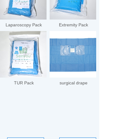
Laparoscopy Pack
Extremity Pack
TUR Pack
surgical drape