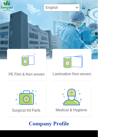
English
Lamination Non woven
PE Film & Non woven
Medical & Hygiene
Surgical Kit Parts
Company Profile