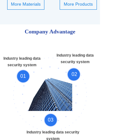
More Materials
More Products
Company Advantage
Industry leading data
Industry leading data
security system
security system
02
01
03
Industry leading data security
system