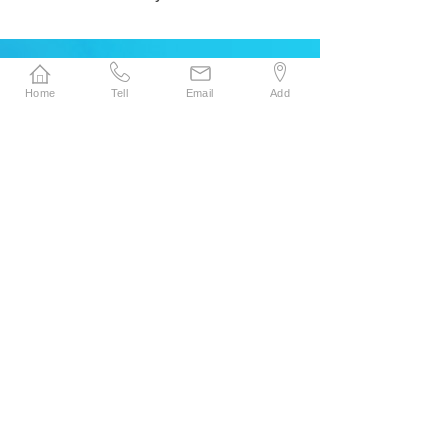
Company Advantage
Home
Tell
Email
Add
News Center
Superior Advantages of Our Surgical......
2026-05-21
SENYOU HOT SALE SMPE LAMINATION
NON......