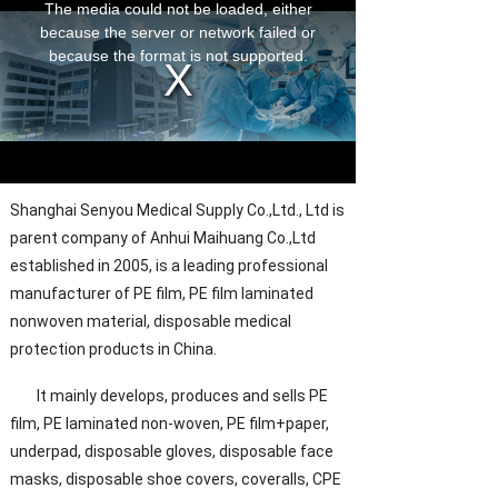
Shanghai Senyou Medical Supply Co.,Ltd., Ltd is
parent company of Anhui Maihuang Co.,Ltd
established in 2005, is a leading professional
manufacturer of PE film, PE film laminated
nonwoven material, disposable medical
protection products in China.
It mainly develops, produces and sells PE
film, PE laminated non-woven, PE film+paper,
underpad, disposable gloves, disposable face
masks, disposable shoe covers, coveralls, CPE