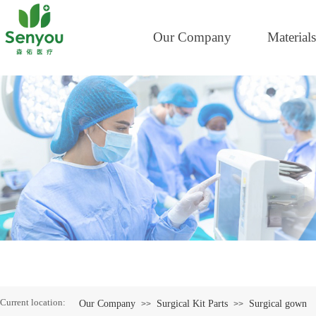
Our Company
Materials
Current location:
Our Company
Surgical Kit Parts
Surgical gown
>>
>>