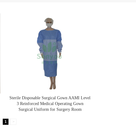
Sterile Disposable Surgical Gown AAMI Level
3 Reinforced Medical Operating Gown
Surgical Uniform for Surgery Room
1
>