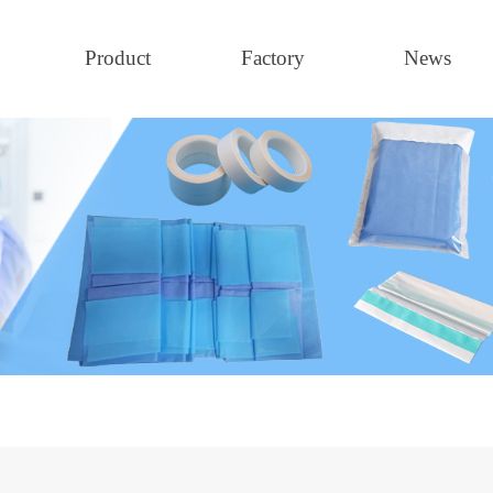
Product
Factory
News