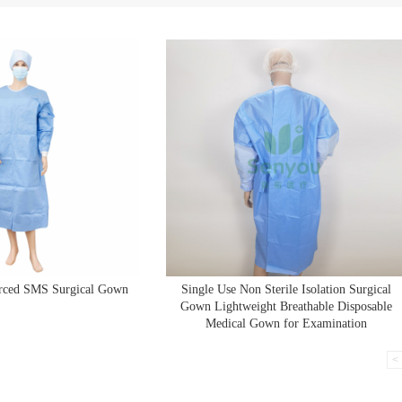
orced SMS Surgical Gown
Single Use Non Sterile Isolation Surgical
Gown Lightweight Breathable Disposable
Medical Gown for Examination
<