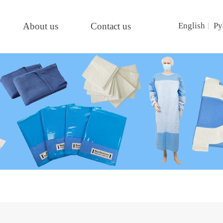
About us
Contact us
English
Ру