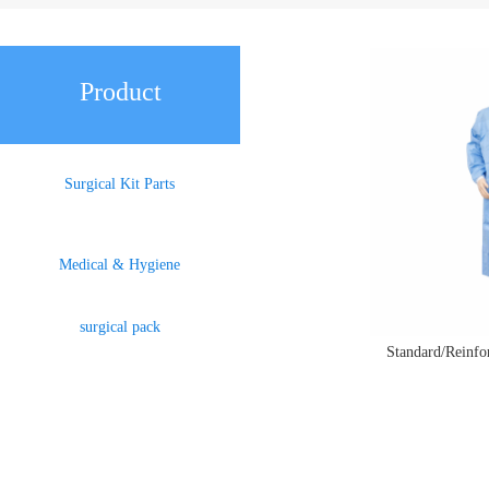
Product
Surgical Kit Parts
Medical & Hygiene
surgical pack
Standard/Reinf